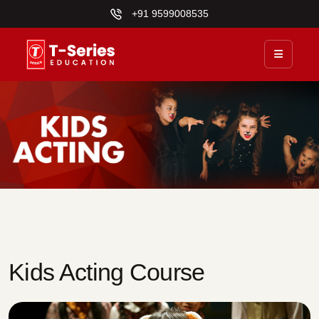
+91 9599008535
Kids Acting Course