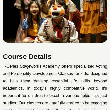
Course Details
T-Series Stageworks Academy offers specialized Acting
and Personality Development Classes for kids, designed
to help them develop essential life skills beyond
academics. In today’s highly competitive world, it's
important for children to excel in various fields, not just
studies. Our classes are carefully crafted to be engaging