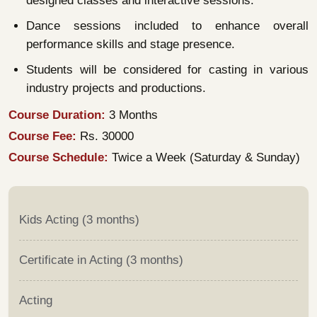
designed classes and interactive sessions.
Dance sessions included to enhance overall
performance skills and stage presence.
Students will be considered for casting in various
industry projects and productions.
Course Duration:
3 Months
Course Fee:
Rs. 30000
Course Schedule:
Twice a Week (Saturday & Sunday)
Kids Acting (3 months)
Certificate in Acting (3 months)
Acting