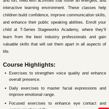
and fun, filled with activities that foster an energetic and
interactive learning environment. These classes help
children build confidence, improve communication skills,
and enhance their public speaking abilities. Enroll your
child at T-Series Stageworks Academy, where they’ll
learn from the best industry professionals and gain
valuable skills that will set them apart in all aspects of
life.
Course Highlights:
Exercises to strengthen voice quality and enhance
overall presence.
Daily exercises to master facial expressions and
improve emotional range.
Focused exercises to enhance eye contact and