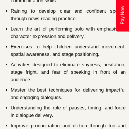
communication skills.
Pay Now
Raining to develop clear and confident speech
through news reading practice.
Learn the art of performing solo with emphasis on
character expression and delivery.
Exercises to help children understand movement,
spatial awareness, and stage positioning.
Activities designed to eliminate shyness, hesitation,
stage fright, and fear of speaking in front of an
audience.
Master the best techniques for delivering impactful
and engaging dialogues.
Understanding the role of pauses, timing, and force
in dialogue delivery.
Improve pronunciation and diction through fun and