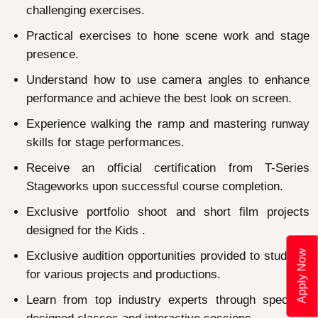
challenging exercises.
Practical exercises to hone scene work and stage
presence.
Understand how to use camera angles to enhance
performance and achieve the best look on screen.
Experience walking the ramp and mastering runway
skills for stage performances.
Receive an official certification from T-Series
Stageworks upon successful course completion.
Exclusive portfolio shoot and short film projects
designed for the Kids .
Apply Now
Exclusive audition opportunities provided to students
for various projects and productions.
Learn from top industry experts through specially