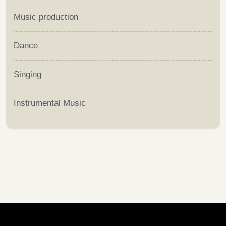
Music production
Dance
Singing
Instrumental Music