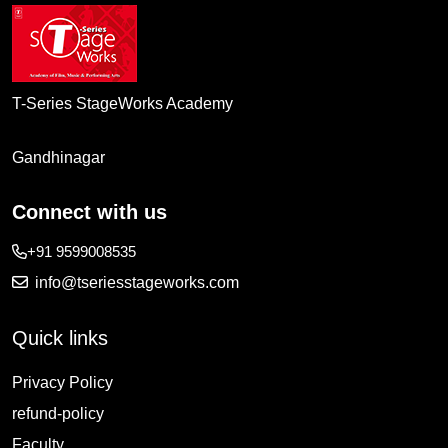
T-Series StageWorks Academy
Gandhinagar
Connect with us
+91 9599008535
info@tseriesstageworks.com
Quick links
Privacy Policy
refund-policy
Faculty