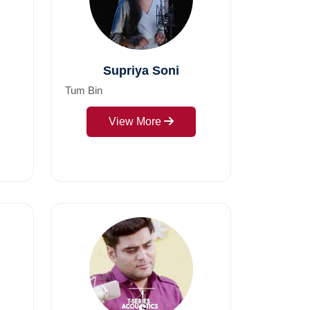
Supriya Soni
Tum Bin
View More