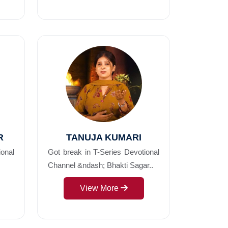
R
TANUJA KUMARI
ional
Got break in T-Series Devotional
Channel &ndash; Bhakti Sagar..
View More