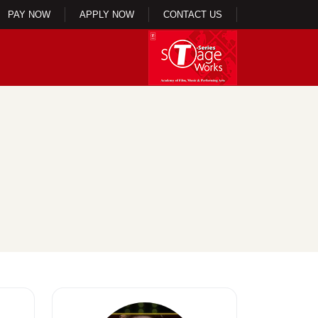
PAY NOW
APPLY NOW
CONTACT US