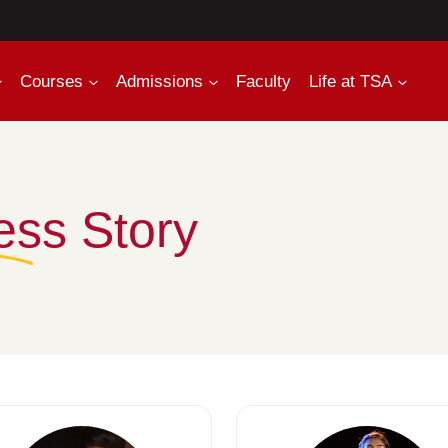
Courses
Admissions
Faculty
Life at TSA
ess Story