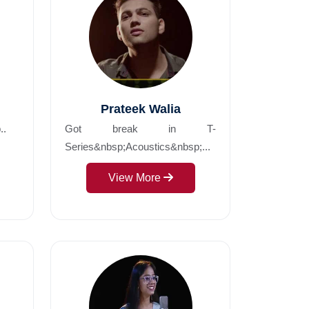
Prateek Walia
..
Got break in T-
Series&nbsp;Acoustics&nbsp;...
View More