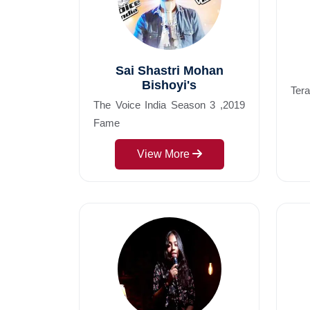
Sai Shastri Mohan
Bishoyi's
Ter
The Voice India Season 3 ,2019
Fame
View More