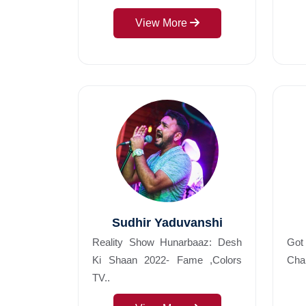
View More
Sudhir Yaduvanshi
Reality Show Hunarbaaz: Desh
Got
Ki Shaan 2022- Fame ,Colors
Char
TV..