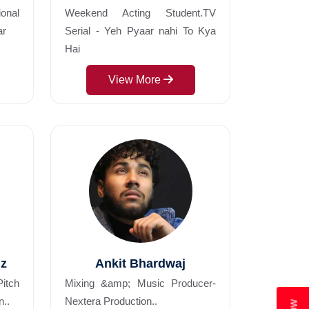
ional
Weekend Acting Student.TV
ar
Serial - Yeh Pyaar nahi To Kya
Hai
View More
iz
Ankit Bhardwaj
itch
Mixing &amp; Music Producer-
n..
Nextera Production..