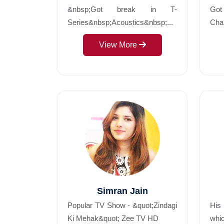
&nbsp;Got break in T-
Got 
Series&nbsp;Acoustics&nbsp;...
Chan
View More
Simran Jain
Popular TV Show - &quot;Zindagi
His
Ki Mehak&quot; Zee TV HD
whic