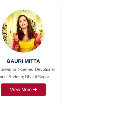
GAURI MITTA
break in T-Series Devotional
nel &ndash; Bhakti Sagar..
View More