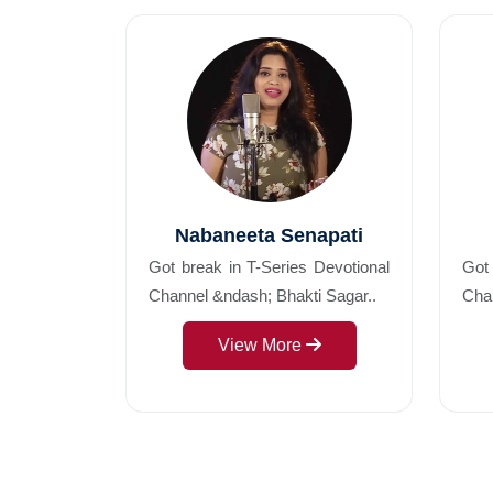
Nabaneeta Senapati
Got break in T-Series Devotional
Got 
Channel &ndash; Bhakti Sagar..
Chan
View More