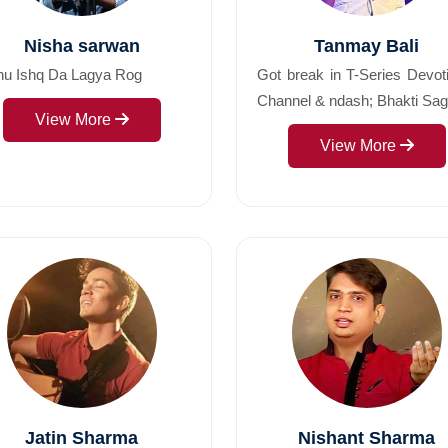
Nisha sarwan
Tanmay Bali
nu Ishq Da Lagya Rog
Got break in T-Series Devot
Channel & ndash; Bhakti Saga
View More
View More
Jatin Sharma
Nishant Sharma