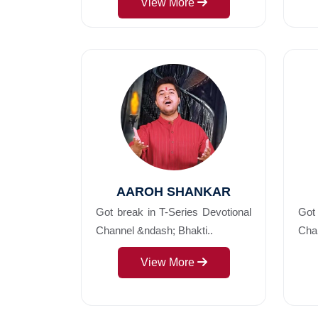
View More
AAROH SHANKAR
Got break in T-Series Devotional
Got 
Channel &ndash; Bhakti..
Chan
View More