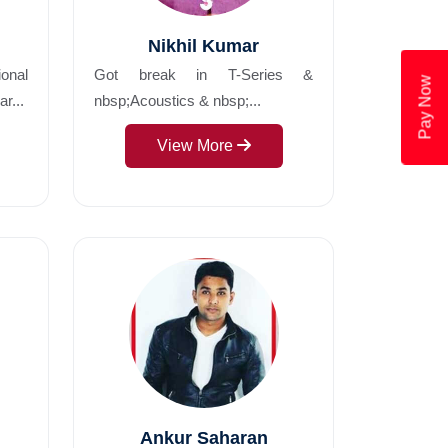
Nikhil Kumar
ional
Got break in T-Series &
Pay Now
r...
nbsp;Acoustics & nbsp;...
View More
Ankur Saharan