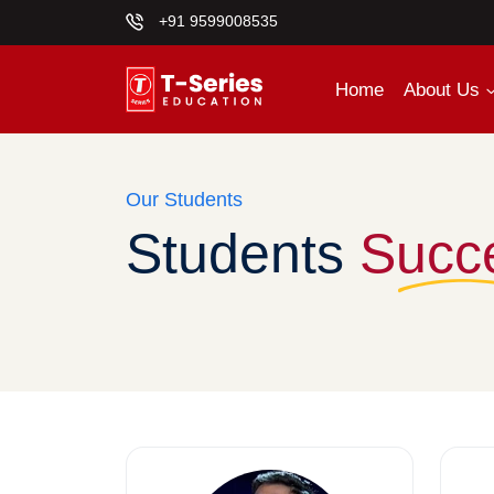
+91 9599008535
Home
About Us
Our Students
Students
Succ