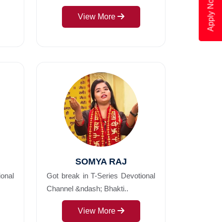
Apply Now
View More
SOMYA RAJ
ional
Got break in T-Series Devotional
Channel &ndash; Bhakti..
View More