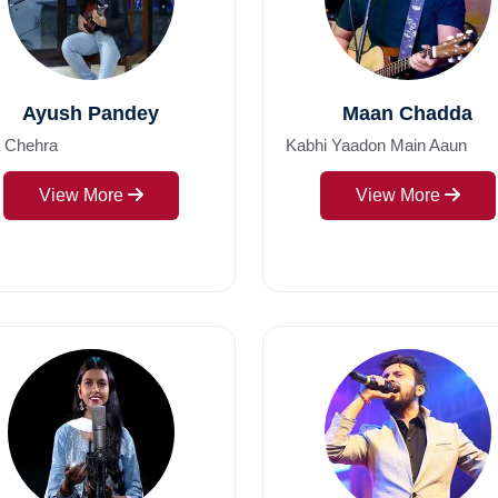
Ayush Pandey
Maan Chadda
a Chehra
Kabhi Yaadon Main Aaun
View More
View More