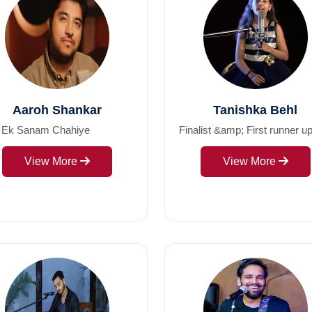
Aaroh Shankar
Tanishka Behl
 Ek Sanam Chahiye
Finalist &amp; First runner up
View More
View More