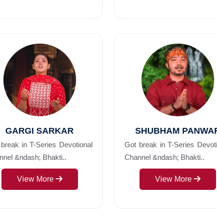
GARGI SARKAR
SHUBHAM PANWA
break in T-Series Devotional
Got break in T-Series Devot
nel &ndash; Bhakti..
Channel &ndash; Bhakti..
View More
View More