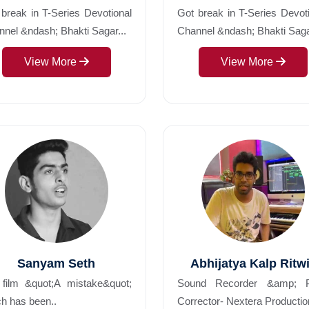
break in T-Series Devotional
Got break in T-Series Devot
nel &ndash; Bhakti Sagar...
Channel &ndash; Bhakti Sag
View More
View More
Sanyam Seth
Abhijatya Kalp Ritw
 film &quot;A mistake&quot;
Sound Recorder &amp; P
h has been..
Corrector- Nextera Productio