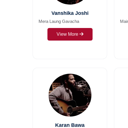
Vanshika Joshi
Mera Laung Gavacha
Mai
View More
Karan Bawa