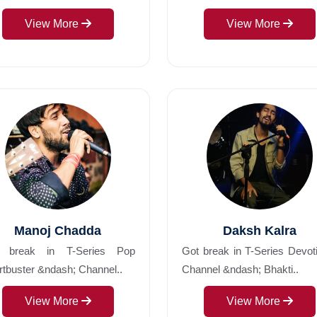
View More
View More
Manoj Chadda
Daksh Kalra
 break in T-Series Pop
Got break in T-Series Devot
tbuster &ndash; Channel..
Channel &ndash; Bhakti..
View More
View More