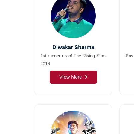
Diwakar Sharma
1st runner up of The Rising Star-
Bas
2019
View More